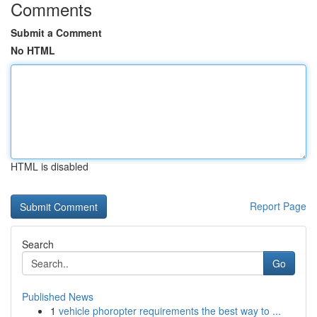
Comments
Submit a Comment
No HTML
HTML is disabled
Report Page
Search
Go
Published News
1
vehicle phoropter requirements the best way to ...