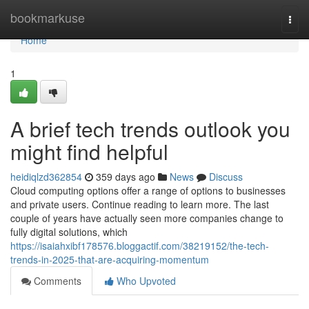
Home
bookmarkuse
Togg
navi
Home
1
A brief tech trends outlook you
might find helpful
heidiqlzd362854
359 days ago
News
Discuss
Cloud computing options offer a range of options to businesses
and private users. Continue reading to learn more. The last
couple of years have actually seen more companies change to
fully digital solutions, which
https://isaiahxibf178576.bloggactif.com/38219152/the-tech-
trends-in-2025-that-are-acquiring-momentum
Comments
Who Upvoted