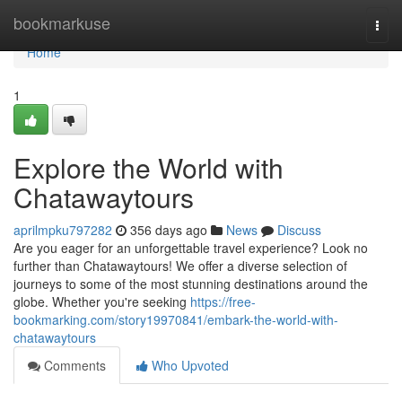
Home
bookmarkuse
Togg
navi
Home
1
Explore the World with
Chatawaytours
aprilmpku797282
356 days ago
News
Discuss
Are you eager for an unforgettable travel experience? Look no
further than Chatawaytours! We offer a diverse selection of
journeys to some of the most stunning destinations around the
globe. Whether you're seeking
https://free-
bookmarking.com/story19970841/embark-the-world-with-
chatawaytours
Comments
Who Upvoted