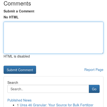
Comments
Submit a Comment
No HTML
HTML is disabled
Report Page
Search
Go
Published News
1
Urea 46 Granular: Your Source for Bulk Fertilizer