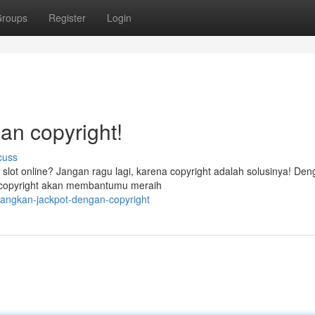
roups
Register
Login
n copyright!
cuss
ot online? Jangan ragu lagi, karena copyright adalah solusinya! Deng
, copyright akan membantumu meraih
nangkan-jackpot-dengan-copyright