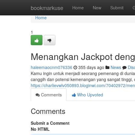
Home
bookmarkuse
Home
New
Submit
G
Home
1
Menangkan Jackpot denga
haleemaocnm076336
355 days ago
News
Dis
Kamu ingin untuk menjadi seorang pemenang di dunia sl
canggih dan potensi kemenangan yang sangat tinggi
https://charlievwlv050893.bloginwi.com/70402972/me
Comments
Who Upvoted
Comments
Submit a Comment
No HTML