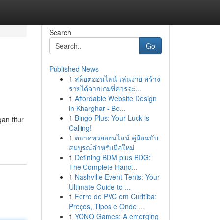
Search
Go
Published News
1
สล็อตออนไลน์ เล่นง่าย สร้าง
รายได้จากเกมที่ควรจะ...
1
Affordable Website Design
in Kharghar - Be...
1
Bingo Plus: Your Luck is
an fitur
Calling!
1
ตลาดหวยออนไลน์ คู่มือฉบับ
สมบูรณ์สำหรับมือใหม่
1
Defining BDM plus BDG:
The Complete Hand...
1
Nashville Event Tents: Your
Ultimate Guide to ...
1
Forro de PVC em Curitiba:
Preços, Tipos e Onde ...
1
YONO Games: A emerging