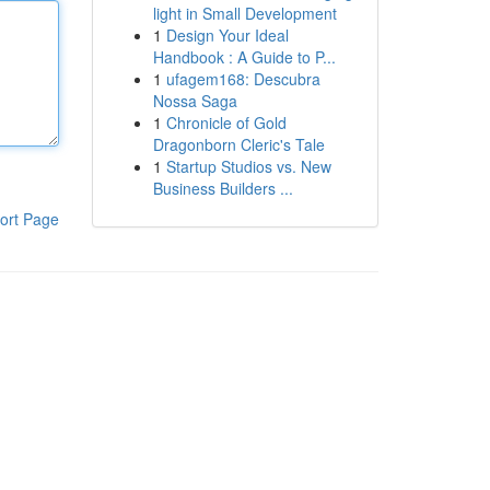
light in Small Development
1
Design Your Ideal
Handbook : A Guide to P...
1
ufagem168: Descubra
Nossa Saga
1
Chronicle of Gold
Dragonborn Cleric's Tale
1
Startup Studios vs. New
Business Builders ...
ort Page