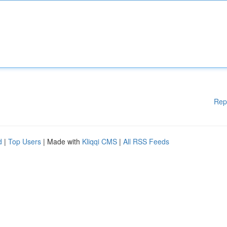
Rep
d
|
Top Users
| Made with
Kliqqi CMS
|
All RSS Feeds