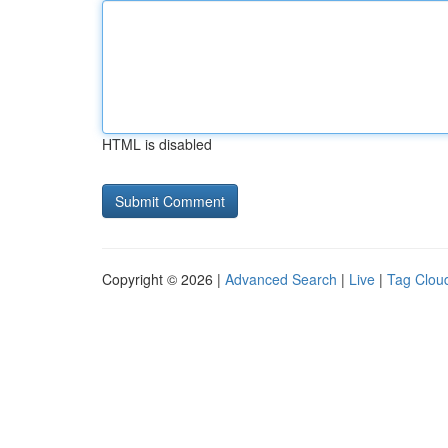
HTML is disabled
Copyright © 2026 |
Advanced Search
|
Live
|
Tag Clou