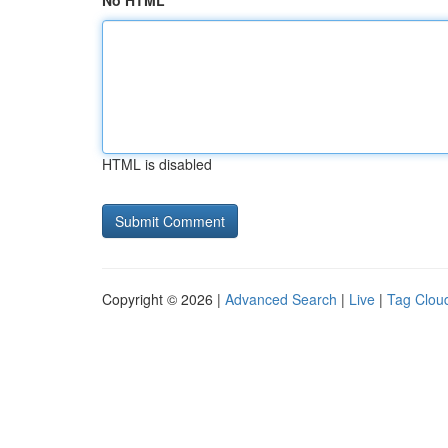
No HTML
HTML is disabled
Copyright © 2026 |
Advanced Search
|
Live
|
Tag Clou