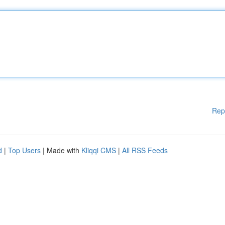
Rep
d
|
Top Users
| Made with
Kliqqi CMS
|
All RSS Feeds