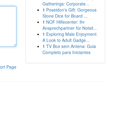
Gatherings: Corporate...
1
Poseidon's Gift: Gorgeous
Stone Dice for Board ...
1
NOF Hilfecenter: Ihr
Ansprechpartner für Notsit...
1
Exploring Male Enjoyment:
A Look to Adult Gadge...
1
TV Box sem Antena: Guia
Completo para Iniciantes
ort Page