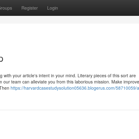
roups
Register
Login
p
 with your article's intent in your mind. Literary pieces of this sort are
rom our team can alleviate you from this laborious mission. Make impro
. Then
https://harvardcasestudysolution05636.blogerus.com/58710059/a