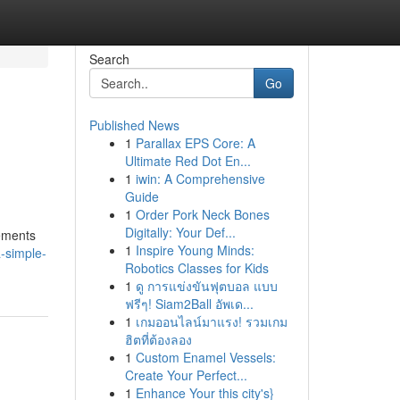
Search
Go
Published News
1
Parallax EPS Core: A
Ultimate Red Dot En...
1
iwin: A Comprehensive
Guide
1
Order Pork Neck Bones
Digitally: Your Def...
vements
1
Inspire Young Minds:
-simple-
Robotics Classes for Kids
1
ดู การแข่งขันฟุตบอล แบบ
ฟรีๆ! Siam2Ball อัพเด...
1
เกมออนไลน์มาแรง! รวมเกม
ฮิตที่ต้องลอง
1
Custom Enamel Vessels:
Create Your Perfect...
1
Enhance Your this city's}