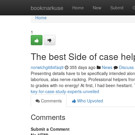
Home
bookmarkuse
Home
New
Submit
G
Home
1
The best Side of case hel
norwichg684faq9
355 days ago
News
Discuss
Presenting details have to be specifically intended along
laborious, alas nerve-racking. Professional helpers f
to grades with no energy! At first, I had been hesitant
key-for-case-study-experts-unveiled
Comments
Who Upvoted
Comments
Submit a Comment