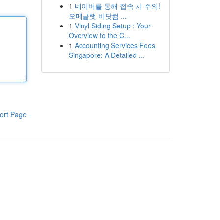
1
네이버를 통해 접속 시 주의!
오메글랫 비닷컴 ...
1
Vinyl Siding Setup : Your
Overview to the C...
1
Accounting Services Fees
Singapore: A Detailed ...
ort Page