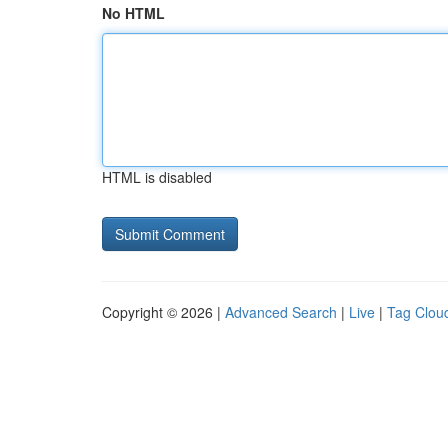
No HTML
HTML is disabled
Copyright © 2026 |
Advanced Search
|
Live
|
Tag Clou