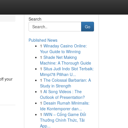
Search
Go
Published News
1
Winaday Casino Online:
Your Guide to Winning
1
Shade Net Making
Machine: A Thorough Guide
1
Situs Judi Indo Slot Terbaik:
Mimpi78 Pilihan U...
off your
1
The Colossal Barbarian: A
Study in Strength
1
AI Song Videos : The
Outlook of Presentation?
1
Desain Rumah Minimalis:
Ide Kontemporer dan...
1
IWIN – Cổng Game Đổi
Thưởng Chính Thức, Tải
App...