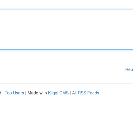
Rep
d
|
Top Users
| Made with
Kliqqi CMS
|
All RSS Feeds