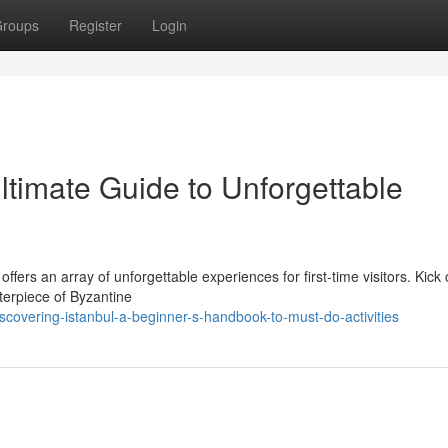
roups
Register
Login
Ultimate Guide to Unforgettable
offers an array of unforgettable experiences for first-time visitors. Kick 
terpiece of Byzantine
scovering-istanbul-a-beginner-s-handbook-to-must-do-activities