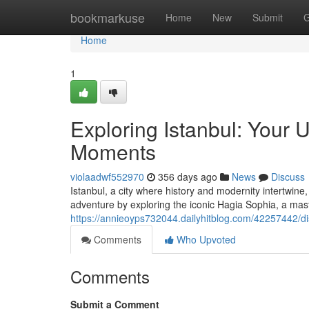
Home
bookmarkuse
Home
New
Submit
G
Home
1
Exploring Istanbul: Your 
Moments
violaadwf552970
356 days ago
News
Discuss
Istanbul, a city where history and modernity intertwine, 
adventure by exploring the iconic Hagia Sophia, a mas
https://annieoyps732044.dailyhitblog.com/42257442/di
Comments
Who Upvoted
Comments
Submit a Comment