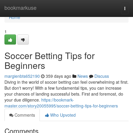
Home
bookmarkuse
Togg
navi
Home
1
Soccer Betting Tips for
Beginners
margienbts652190
359 days ago
News
Discuss
Diving in the world of soccer betting can feel overwhelming at first.
But don't worry! With a few fundamental tips, you can increase
your chances of landing successful bets. First and foremost, do
your due diligence.
https://bookmark-
master.com/story20055995/soccer-betting-tips-for-beginners
Comments
Who Upvoted
Comments