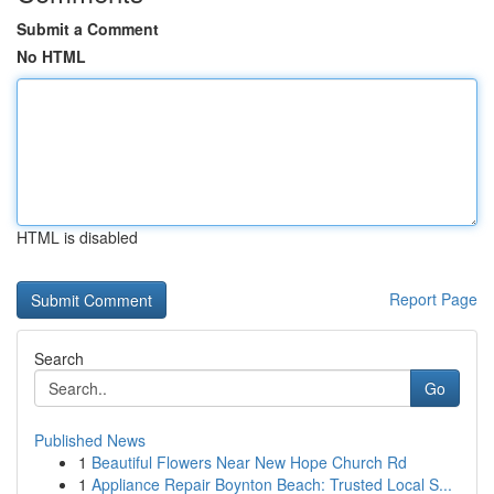
Submit a Comment
No HTML
HTML is disabled
Report Page
Search
Go
Published News
1
Beautiful Flowers Near New Hope Church Rd
1
Appliance Repair Boynton Beach: Trusted Local S...