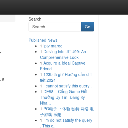
Search
Go
Published News
1
iptv maroc
y
1
Delving into JITU99: An
Comprehensive Look
1
Acquire a Ideal Captive
Friend
1
123b là gì? Hướng dẫn chi
, a
tiết 2024
1
I cannot satisfy this query .
1
DE88 – Cổng Game Đổi
Thưởng Uy Tín, Đăng Ký
Nha...
1
PG电子 ：体验 独特 网络 电
子游戏 乐趣
1
I'm do not satisfy the query
. This c...