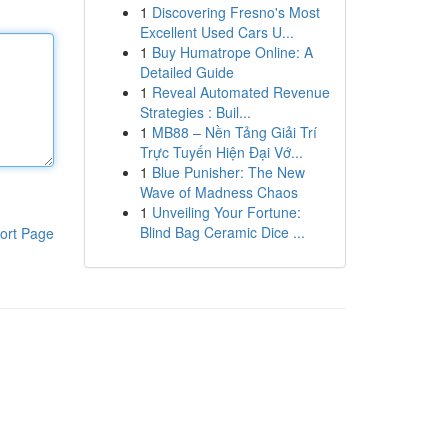
1
Discovering Fresno's Most
Excellent Used Cars U...
1
Buy Humatrope Online: A
Detailed Guide
1
Reveal Automated Revenue
Strategies : Buil...
1
MB88 – Nền Tảng Giải Trí
Trực Tuyến Hiện Đại Vớ...
1
Blue Punisher: The New
Wave of Madness Chaos
1
Unveiling Your Fortune:
Blind Bag Ceramic Dice ...
ort Page