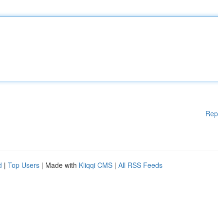
Rep
d
|
Top Users
| Made with
Kliqqi CMS
|
All RSS Feeds