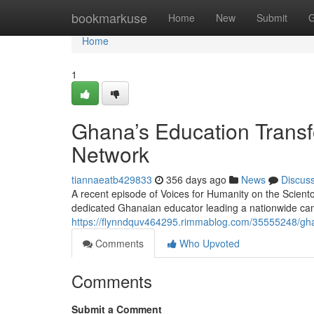
Home
bookmarkuse
Home
New
Submit
G
Home
1
Ghana’s Education Transf
Network
tiannaeatb429833
356 days ago
News
Discus
A recent episode of Voices for Humanity on the Scient
dedicated Ghanaian educator leading a nationwide cam
https://flynndquv464295.rimmablog.com/35555248/ghan
Comments
Who Upvoted
Comments
Submit a Comment