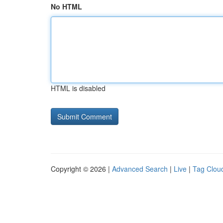
No HTML
HTML is disabled
Copyright © 2026 |
Advanced Search
|
Live
|
Tag Clou