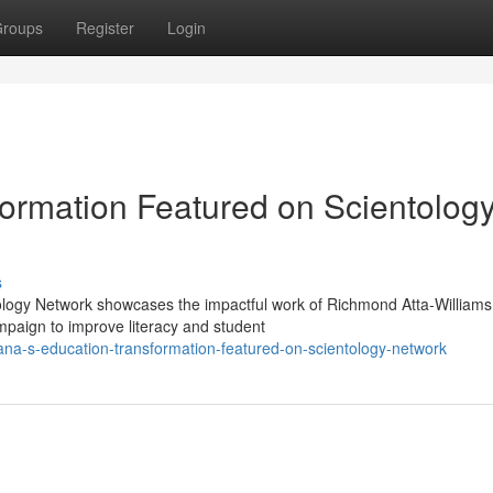
roups
Register
Login
ormation Featured on Scientolog
s
ology Network showcases the impactful work of Richmond Atta-Williams
paign to improve literacy and student
a-s-education-transformation-featured-on-scientology-network