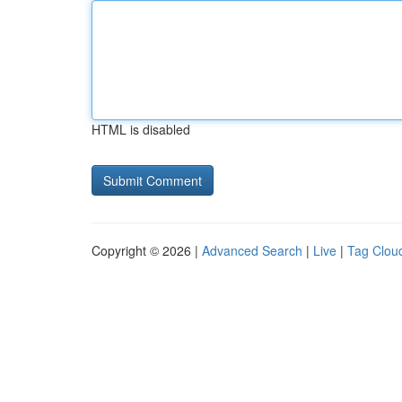
HTML is disabled
Copyright © 2026 |
Advanced Search
|
Live
|
Tag Clou