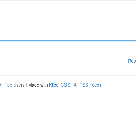
Rep
d
|
Top Users
| Made with
Kliqqi CMS
|
All RSS Feeds