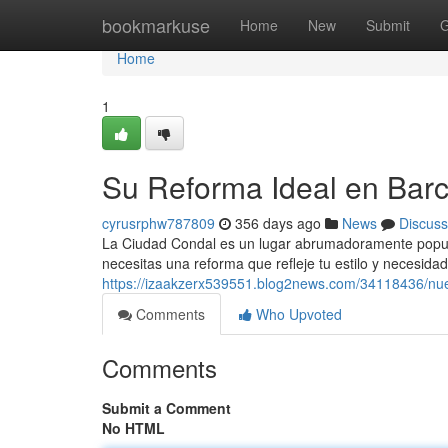
Home
bookmarkuse
Home
New
Submit
G
Home
1
Su Reforma Ideal en Bar
cyrusrphw787809
356 days ago
News
Discuss
La Ciudad Condal es un lugar abrumadoramente popular 
necesitas una reforma que refleje tu estilo y necesida
https://izaakzerx539551.blog2news.com/34118436/nue
Comments
Who Upvoted
Comments
Submit a Comment
No HTML