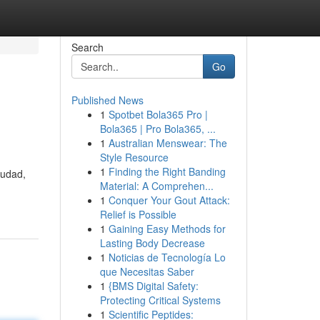
Search
Go
Published News
1
Spotbet Bola365 Pro |
Bola365 | Pro Bola365, ...
1
Australian Menswear: The
Style Resource
1
Finding the Right Banding
iudad,
Material: A Comprehen...
1
Conquer Your Gout Attack:
Relief is Possible
1
Gaining Easy Methods for
Lasting Body Decrease
1
Noticias de Tecnología Lo
que Necesitas Saber
1
{BMS Digital Safety:
Protecting Critical Systems
1
Scientific Peptides: