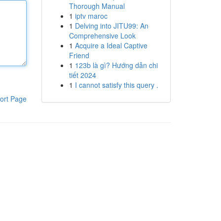
Thorough Manual
1
iptv maroc
1
Delving into JITU99: An
Comprehensive Look
1
Acquire a Ideal Captive
Friend
1
123b là gì? Hướng dẫn chi
tiết 2024
1
I cannot satisfy this query .
ort Page