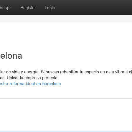
roups
Register
Login
celona
de vida y energía. Si buscas rehabilitar tu espacio en esta vibrant c
des. Ubicar la empresa perfecta
stra-reforma-ideal-en-barcelona