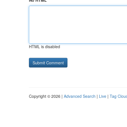
No HTML
HTML is disabled
Copyright © 2026 |
Advanced Search
|
Live
|
Tag Clou