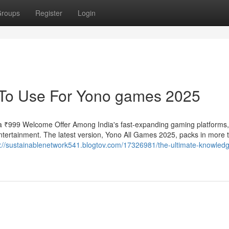
roups
Register
Login
y To Use For Yono games 2025
 ₹999 Welcome Offer Among India's fast-expanding gaming platforms
tertainment. The latest version, Yono All Games 2025, packs in more ti
s://sustainablenetwork541.blogtov.com/17326981/the-ultimate-knowled