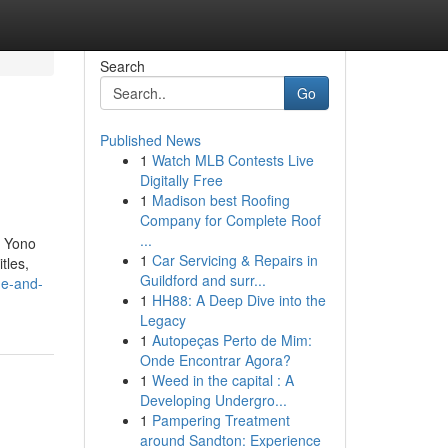
Search
Go
Published News
1
Watch MLB Contests Live
Digitally Free
1
Madison best Roofing
Company for Complete Roof
...
, Yono
1
Car Servicing & Repairs in
tles,
Guildford and surr...
ge-and-
1
HH88: A Deep Dive into the
Legacy
1
Autopeças Perto de Mim:
Onde Encontrar Agora?
1
Weed in the capital : A
Developing Undergro...
1
Pampering Treatment
around Sandton: Experience