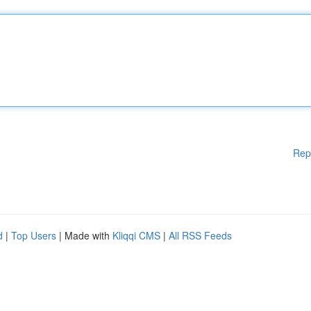
Rep
d
|
Top Users
| Made with
Kliqqi CMS
|
All RSS Feeds