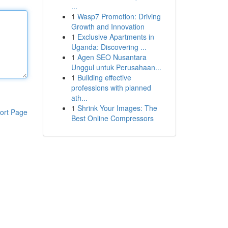
...
1
Wasp7 Promotion: Driving
Growth and Innovation
1
Exclusive Apartments in
Uganda: Discovering ...
1
Agen SEO Nusantara
Unggul untuk Perusahaan...
1
Building effective
professions with planned
ath...
1
Shrink Your Images: The
ort Page
Best Online Compressors