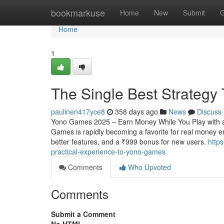
Home
bookmarkuse
Home
New
Submit
G
Home
1
The Single Best Strateg
paulinen417yce8
358 days ago
News
Discuss
Yono Games 2025 – Earn Money While You Play with a
Games is rapidly becoming a favorite for real money en
better features, and a ₹999 bonus for new users.
http
practical-experience-to-yono-games
Comments
Who Upvoted
Comments
Submit a Comment