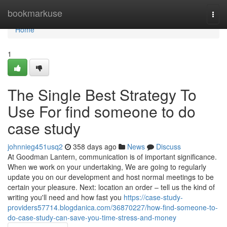
Home
bookmarkuse
Togg
navi
Home
1
The Single Best Strategy To
Use For find someone to do
case study
johnnieg451usq2
358 days ago
News
Discuss
At Goodman Lantern, communication is of important significance.
When we work on your undertaking, We are going to regularly
update you on our development and host normal meetings to be
certain your pleasure. Next: location an order – tell us the kind of
writing you'll need and how fast you
https://case-study-
providers57714.blogdanica.com/36870227/how-find-someone-to-
do-case-study-can-save-you-time-stress-and-money