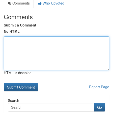
Comments
Who Upvoted
Comments
Submit a Comment
No HTML
HTML is disabled
Report Page
Search
Go