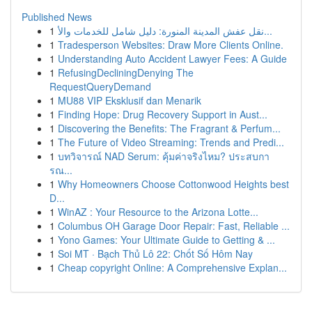
Published News
1
نقل عفش المدينة المنورة: دليل شامل للخدمات والأ...
1
Tradesperson Websites: Draw More Clients Online.
1
Understanding Auto Accident Lawyer Fees: A Guide
1
RefusingDecliningDenying The
RequestQueryDemand
1
MU88 VIP Eksklusif dan Menarik
1
Finding Hope: Drug Recovery Support in Aust...
1
Discovering the Benefits: The Fragrant & Perfum...
1
The Future of Video Streaming: Trends and Predi...
1
บทวิจารณ์ NAD Serum: คุ้มค่าจริงไหม? ประสบกา
รณ...
1
Why Homeowners Choose Cottonwood Heights best
D...
1
WinAZ : Your Resource to the Arizona Lotte...
1
Columbus OH Garage Door Repair: Fast, Reliable ...
1
Yono Games: Your Ultimate Guide to Getting & ...
1
Soi MT · Bạch Thủ Lô 22: Chốt Số Hôm Nay
1
Cheap copyright Online: A Comprehensive Explan...