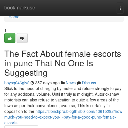
Home
bookmarkuse
Togg
navi
Home
1
The Fact About female escorts
in pune That No One Is
Suggesting
boysq046giy2
357 days ago
News
Discuss
Stick to the need of charging by meter and refuse strongly to pay
for any additional volume, Until it truly is midnight. Autorickshaw
motorists can also refuse to vacation to quite a few areas of the
town as per their convenience; even so, This is certainly in
opposition to the
https://zionckpru.blogthisbiz.com/43615292/how-
much-you-need-to-expect-you-ll-pay-for-a-good-pune-female-
escorts