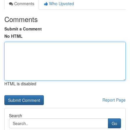
Comments
Who Upvoted
Comments
Submit a Comment
No HTML
HTML is disabled
Report Page
Search
Go