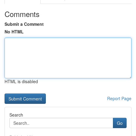
Comments
Submit a Comment
No HTML
HTML is disabled
Report Page
Search
Go