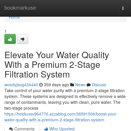
Home
bookmarkuse
Togg
navi
Home
1
Elevate Your Water Quality
With a Premium 2-Stage
Filtration System
woodyjsug434440
359 days ago
News
Discuss
Take control of your water purity with a premium 2-stage filtration
system. These systems are designed to effectively remove a wide
range of contaminants, leaving you with clean, pure water. The
two-stage process
https://heidiuxsv964776.azzablog.com/36591506/boost-your-
water-quality-with-a-premium-2-stage-filtration-system
Comments
Who Upvoted