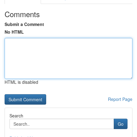
Comments
Submit a Comment
No HTML
HTML is disabled
Report Page
Search
Go