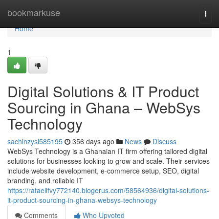
Home
bookmarkuse
Togg
navi
Home
1
Digital Solutions & IT Product
Sourcing in Ghana – WebSys
Technology
sachinzysl585195
356 days ago
News
Discuss
WebSys Technology is a Ghanaian IT firm offering tailored digital
solutions for businesses looking to grow and scale. Their services
include website development, e-commerce setup, SEO, digital
branding, and reliable IT
https://rafaelifvy772140.blogerus.com/58564936/digital-solutions-
it-product-sourcing-in-ghana-websys-technology
Comments
Who Upvoted