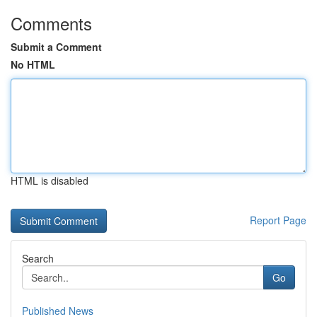
Comments
Submit a Comment
No HTML
HTML is disabled
Report Page
Search
Go
Published News