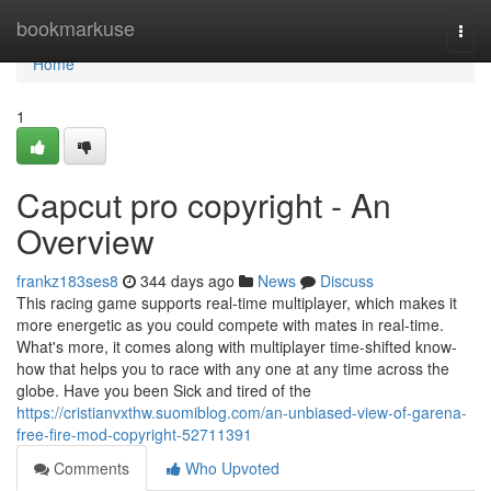
Home
bookmarkuse
Togg
navi
Home
1
Capcut pro copyright - An
Overview
frankz183ses8
344 days ago
News
Discuss
This racing game supports real-time multiplayer, which makes it
more energetic as you could compete with mates in real-time.
What's more, it comes along with multiplayer time-shifted know-
how that helps you to race with any one at any time across the
globe. Have you been Sick and tired of the
https://cristianvxthw.suomiblog.com/an-unbiased-view-of-garena-
free-fire-mod-copyright-52711391
Comments
Who Upvoted