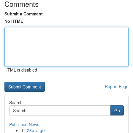
Comments
Submit a Comment
No HTML
HTML is disabled
Report Page
Search
Go
Published News
1
123b là gì?