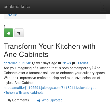
Home
bookmarkuse
Togg
navi
Home
1
Transform Your Kitchen with
Ane Cabinets
gerardilqu979748
337 days ago
News
Discuss
Are you imagining of a kitchen that is both contemporary? Ane
Cabinets offer a fantastic solution to enhance your culinary space.
With their impressive craftsmanship and extensive selection of
styles, Ane Cabinets
https://mattierjih195594.jaiblogs.com/64132444/elevate-your-
kitchen-with-ane-cabinets
Comments
Who Upvoted