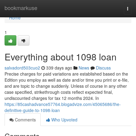
Home
bookmarkuse
Togg
navi
Home
1
Everything about 1098 loan
salvadord503cuo2
339 days ago
News
Discuss
Precise charges for paid variations are established based on the
Edition you employ as well as date and/or time you print or e-file,
and are topic to change suddenly. Unless of course in any other
case specified, strikethrough costs reflect expected final,
undiscounted charges for tax 12 months 2024. In
https://85cashadvance57764.blogadvize.com/45065686/the-
definitive-guide-to-1098-loan
Comments
Who Upvoted
Comments