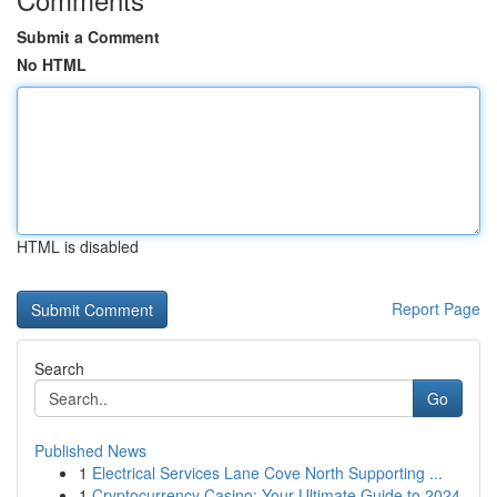
Submit a Comment
No HTML
HTML is disabled
Report Page
Search
Go
Published News
1
Electrical Services Lane Cove North Supporting ...
1
Cryptocurrency Casino: Your Ultimate Guide to 2024