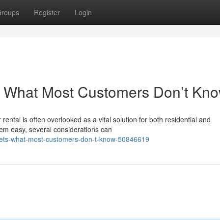
roups
Register
Login
: What Most Customers Don’t Kn
ental is often overlooked as a vital solution for both residential and
em easy, several considerations can
ecrets-what-most-customers-don-t-know-50846619