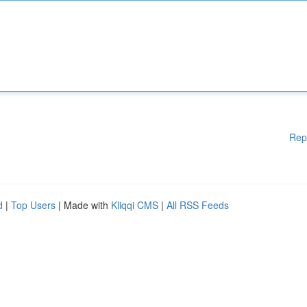
Rep
d
|
Top Users
| Made with
Kliqqi CMS
|
All RSS Feeds