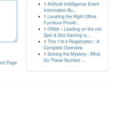
1
Artificial Intelligence Event
Information Bu...
1
Locating the Right Office
Furniture Provid...
1
ON68 – Leading on the net
Spin & Slot Gaming lo...
1
This 7-8-9 Registration : A
Complete Overview
1
Solving the Mystery : What
Do These Number ...
ort Page