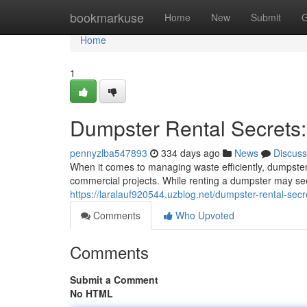
Home
bookmarkuse
Home
New
Submit
G
Home
1
Dumpster Rental Secrets
pennyzlba547893
334 days ago
News
Discuss
When it comes to managing waste efficiently, dumpster r
commercial projects. While renting a dumpster may se
https://laralauf920544.uzblog.net/dumpster-rental-s
Comments
Who Upvoted
Comments
Submit a Comment
No HTML