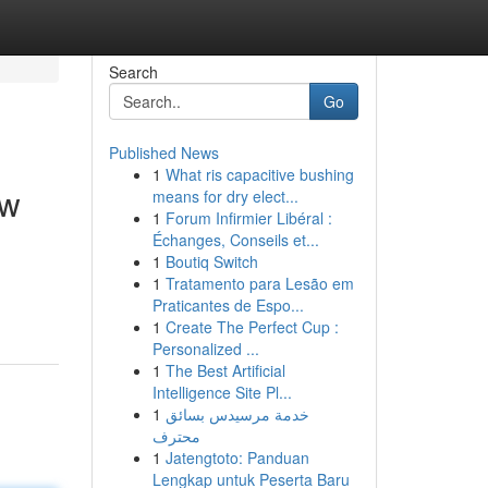
Search
Go
Published News
1
What ris capacitive bushing
ow
means for dry elect...
1
Forum Infirmier Libéral :
Échanges, Conseils et...
1
Boutiq Switch
1
Tratamento para Lesão em
Praticantes de Espo...
1
Create The Perfect Cup :
Personalized ...
1
The Best Artificial
Intelligence Site Pl...
1
خدمة مرسيدس بسائق
محترف
1
Jatengtoto: Panduan
Lengkap untuk Peserta Baru