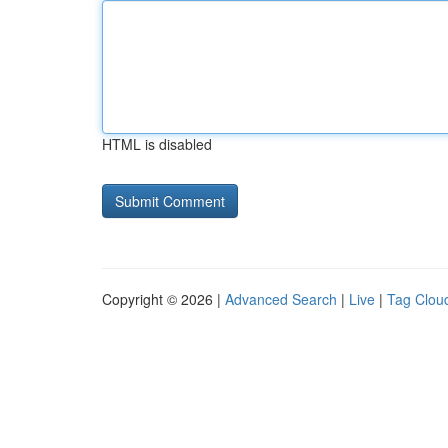
HTML is disabled
Copyright © 2026 |
Advanced Search
|
Live
|
Tag Clou