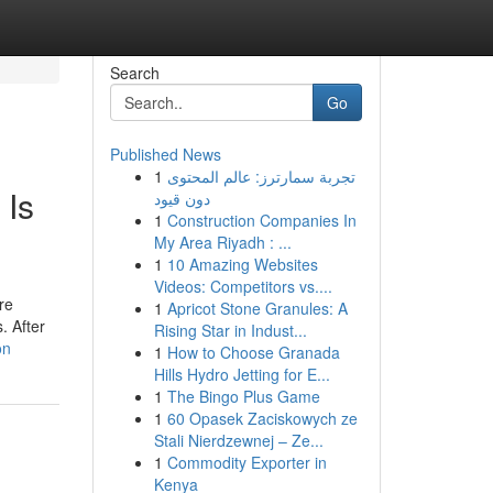
Search
Go
Published News
1
تجربة سمارترز: عالم المحتوى
 Is
دون قيود
1
Construction Companies In
My Area Riyadh : ...
1
10 Amazing Websites
Videos: Competitors vs....
re
1
Apricot Stone Granules: A
. After
Rising Star in Indust...
on
1
How to Choose Granada
Hills Hydro Jetting for E...
1
The Bingo Plus Game
1
60 Opasek Zaciskowych ze
Stali Nierdzewnej – Ze...
1
Commodity Exporter in
Kenya