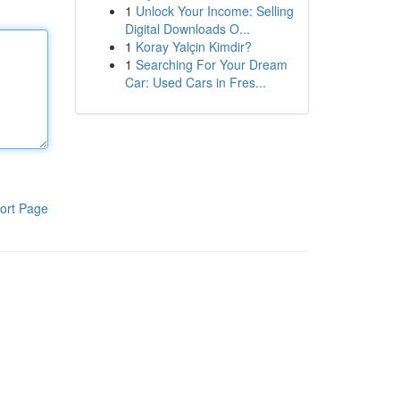
1
Unlock Your Income: Selling
Digital Downloads O...
1
Koray Yalçin Kimdir?
1
Searching For Your Dream
Car: Used Cars in Fres...
ort Page