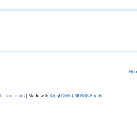
Rep
d
|
Top Users
| Made with
Kliqqi CMS
|
All RSS Feeds