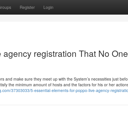
roups
Register
Login
 agency registration That No One
amers and make sure they meet up with the System’s necessities just befo
isfy the minimum amount of hosts and the factors for his or her actions
log.com/37303033/5-essential-elements-for-poppo-live-agency-registrati