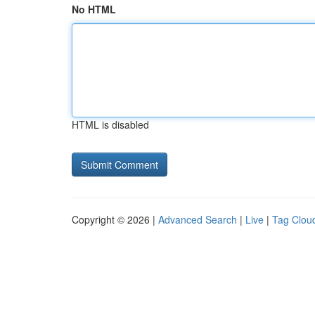
No HTML
HTML is disabled
Copyright © 2026 |
Advanced Search
|
Live
|
Tag Clou