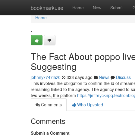
Home
bookmarkuse
Home
New
Submit
G
Home
1
The Fact About poppo live
Suggesting
johnnyx747laz0
333 days ago
News
Discuss
This involves the obligation to confirm the id of stre
remaining linked to the agency. The agency need to sat
two weeks, the platform
https://jeffreycknpq.techionb
Comments
Who Upvoted
Comments
Submit a Comment