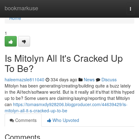
Home
bookmarkuse
Togg
navi
Home
1
Is Mitolyn All It's Cracked Up
To Be?
haleemazsle811040
334 days ago
News
Discuss
Mitolyn has been generating/creating/building quite a buzz lately
in the AI/tech/software world. But is it really all it's/that it/this hyped
up to be? Some users are claiming/saying/reporting that Mitolyn
can
https://tomasmxdy928206.blogproducer.com/44639429/is-
mitolyn-all-it-s-cracked-up-to-be
Comments
Who Upvoted
Comments