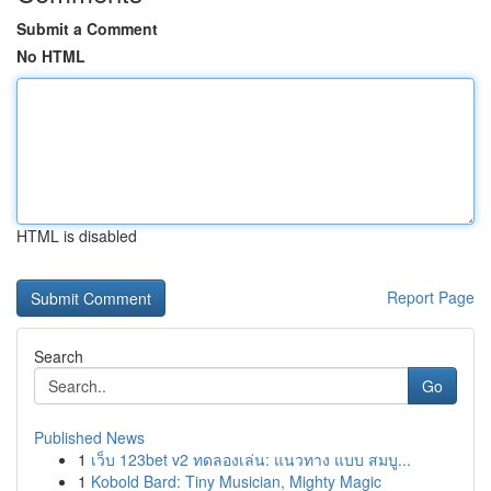
Submit a Comment
No HTML
HTML is disabled
Report Page
Search
Go
Published News
1
เว็บ 123bet v2 ทดลองเล่น: แนวทาง แบบ สมบู...
1
Kobold Bard: Tiny Musician, Mighty Magic