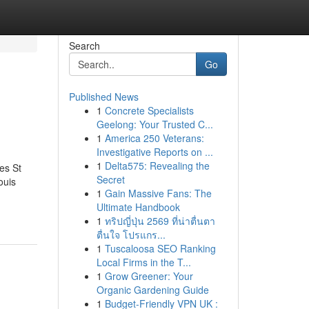
Search
Go
Published News
1
Concrete Specialists
Geelong: Your Trusted C...
1
America 250 Veterans:
Investigative Reports on ...
1
Delta575: Revealing the
es St
Secret
ouis
1
Gain Massive Fans: The
Ultimate Handbook
1
ทริปญี่ปุ่น 2569 ที่น่าตื่นตา
ตื่นใจ โปรแกร...
1
Tuscaloosa SEO Ranking
Local Firms in the T...
1
Grow Greener: Your
Organic Gardening Guide
1
Budget-Friendly VPN UK :