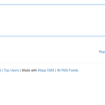
Rep
d
|
Top Users
| Made with
Kliqqi CMS
|
All RSS Feeds