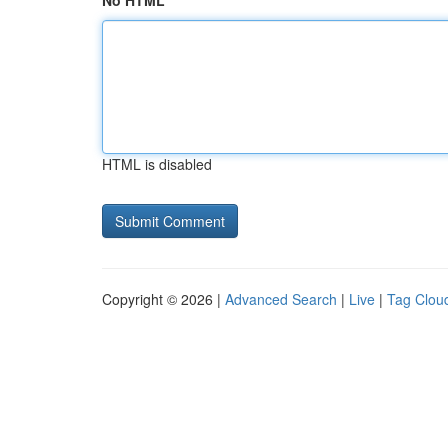
No HTML
HTML is disabled
Copyright © 2026 |
Advanced Search
|
Live
|
Tag Clou