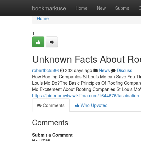
Home
bookmarkuse
Home
New
Submit
G
Home
1
Unknown Facts About Roo
robertbc5566
333 days ago
News
Discuss
How Roofing Companies St Louis Mo can Save You Ti
Louis Mo Do?The Basic Principles Of Roofing Compani
Mo.Excitement About Roofing Companies St Louis M
https://jaidenbmwfw.wikilima.com/1644676/fascinatio
Comments
Who Upvoted
Comments
Submit a Comment