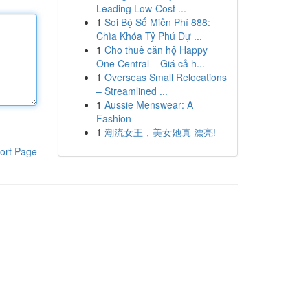
Leading Low-Cost ...
1
Soi Bộ Số Miễn Phí 888:
Chìa Khóa Tỷ Phú Dự ...
1
Cho thuê căn hộ Happy
One Central – Giá cả h...
1
Overseas Small Relocations
– Streamlined ...
1
Aussie Menswear: A
Fashion
1
潮流女王，美女她真 漂亮!
ort Page