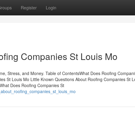
roups
Register
Login
fing Companies St Louis Mo
me, Stress, and Money. Table of ContentsWhat Does Roofing Compani
es St Louis Mo Little Known Questions About Roofing Companies St L
oWhat Does Roofing Companies St
n_about_roofing_companies_st_louis_mo