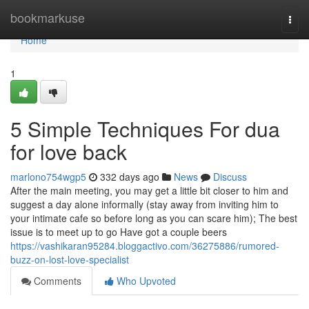
Home
bookmarkuse
Togg
navi
Home
1
5 Simple Techniques For dua
for love back
marlono754wgp5
332 days ago
News
Discuss
After the main meeting, you may get a little bit closer to him and
suggest a day alone informally (stay away from inviting him to
your intimate cafe so before long as you can scare him); The best
issue is to meet up to go Have got a couple beers
https://vashikaran95284.bloggactivo.com/36275886/rumored-
buzz-on-lost-love-specialist
Comments
Who Upvoted