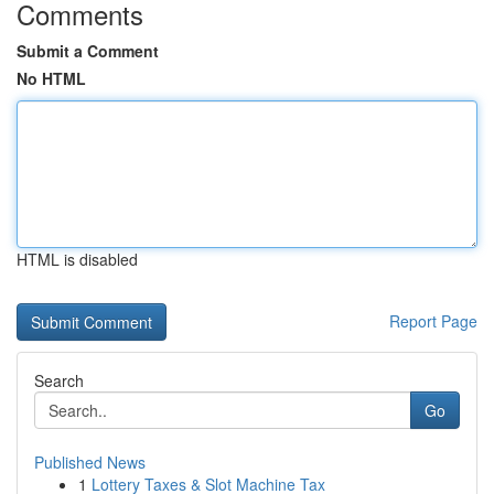
Comments
Submit a Comment
No HTML
HTML is disabled
Report Page
Search
Go
Published News
1
Lottery Taxes & Slot Machine Tax