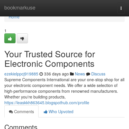
Home
bookmarkuse
Togg
navi
Home
1
Your Trusted Source for
Electronic Components
ezekielppcj919885
336 days ago
News
Discuss
Supreme Components International are your one-stop shop for all
your electronic component needs. We offer a wide selection of
high-performance components from renowned manufacturers.
Whether you're building products,
https://leaskkh863645.blogspothub.com/profile
Comments
Who Upvoted
Comments