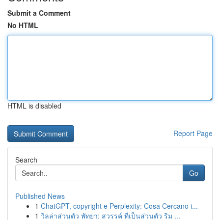
Submit a Comment
No HTML
HTML is disabled
Report Page
Search
Go
Published News
1
ChatGPT, copyright e Perplexity: Cosa Cercano i...
1
วิลล่าส่วนตัว พัทยา: สวรรค์ ที่เป็นส่วนตัว ริม ...