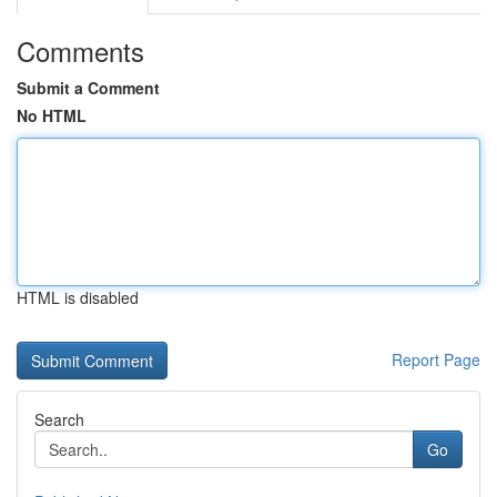
Comments
Submit a Comment
No HTML
HTML is disabled
Report Page
Search
Go