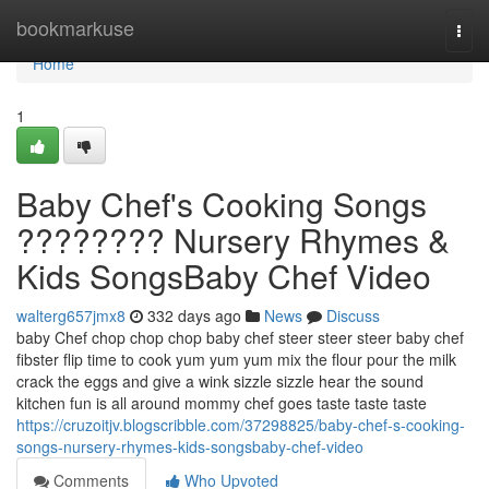
Home
bookmarkuse
Togg
navi
Home
1
Baby Chef's Cooking Songs
???????? Nursery Rhymes &
Kids SongsBaby Chef Video
walterg657jmx8
332 days ago
News
Discuss
baby Chef chop chop chop baby chef steer steer steer baby chef
fibster flip time to cook yum yum yum mix the flour pour the milk
crack the eggs and give a wink sizzle sizzle hear the sound
kitchen fun is all around mommy chef goes taste taste taste
https://cruzoitjv.blogscribble.com/37298825/baby-chef-s-cooking-
songs-nursery-rhymes-kids-songsbaby-chef-video
Comments
Who Upvoted