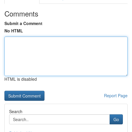
Comments
Submit a Comment
No HTML
HTML is disabled
Report Page
Search
Go