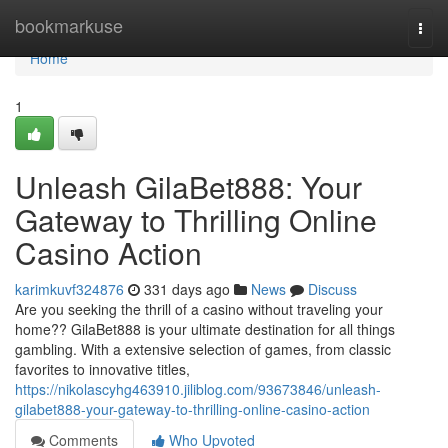
Home
bookmarkuse
Togg
navi
Home
1
Unleash GilaBet888: Your
Gateway to Thrilling Online
Casino Action
karimkuvf324876
331 days ago
News
Discuss
Are you seeking the thrill of a casino without traveling your
home?? GilaBet888 is your ultimate destination for all things
gambling. With a extensive selection of games, from classic
favorites to innovative titles,
https://nikolascyhg463910.jiliblog.com/93673846/unleash-
gilabet888-your-gateway-to-thrilling-online-casino-action
Comments
Who Upvoted