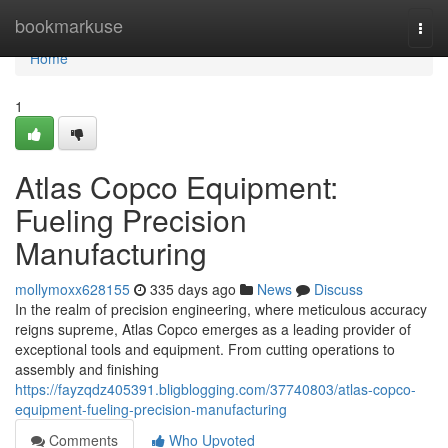
Home
bookmarkuse
Togg
navi
Home
1
Atlas Copco Equipment:
Fueling Precision
Manufacturing
mollymoxx628155
335 days ago
News
Discuss
In the realm of precision engineering, where meticulous accuracy
reigns supreme, Atlas Copco emerges as a leading provider of
exceptional tools and equipment. From cutting operations to
assembly and finishing
https://fayzqdz405391.bligblogging.com/37740803/atlas-copco-
equipment-fueling-precision-manufacturing
Comments
Who Upvoted