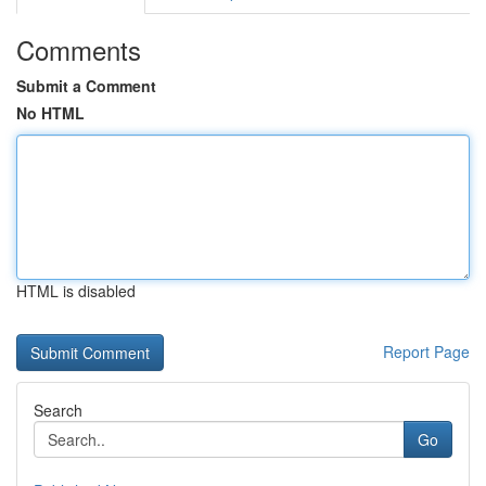
Comments
Submit a Comment
No HTML
HTML is disabled
Report Page
Search
Go