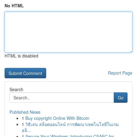
No HTML
HTML is disabled
Report Page
Search
Go
Published News
1
Buy copyright Online With Bitcoin
1
วิธีเล่น สล็อตออนไลน์ การพัฒนาเทคโนโลยีในเกม
สล็...
1
Secure Your Windows: Introducing CSAEC for