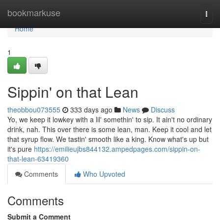
Home
bookmarkuse
Togg
navi
Home
1
Sippin' on that Lean
theobbou073555
333 days ago
News
Discuss
Yo, we keep it lowkey with a lil' somethin' to sip. It ain't no ordinary
drink, nah. This over there is some lean, man. Keep it cool and let
that syrup flow. We tastin' smooth like a king. Know what's up but
it's pure
https://emilieujbs844132.ampedpages.com/sippin-on-
that-lean-63419360
Comments
Who Upvoted
Comments
Submit a Comment