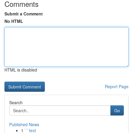
Comments
Submit a Comment
No HTML
HTML is disabled
Report Page
Search
Go
Published News
1
```text