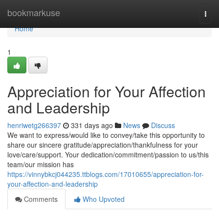
Home
bookmarkuse
Togg
navi
Home
1
Appreciation for Your Affection
and Leadership
henriwetg266397
331 days ago
News
Discuss
We want to express/would like to convey/take this opportunity to
share our sincere gratitude/appreciation/thankfulness for your
love/care/support. Your dedication/commitment/passion to us/this
team/our mission has
https://vinnybkcj044235.ttblogs.com/17010655/appreciation-for-
your-affection-and-leadership
Comments
Who Upvoted