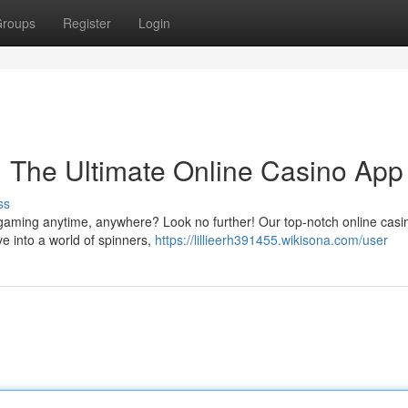
roups
Register
Login
| The Ultimate Online Casino App
ss
gaming anytime, anywhere? Look no further! Our top-notch online casi
e into a world of spinners,
https://lillieerh391455.wikisona.com/user