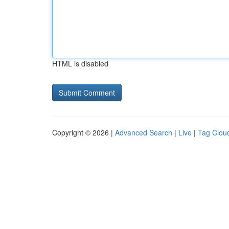
HTML is disabled
Copyright © 2026 |
Advanced Search
|
Live
|
Tag Clou