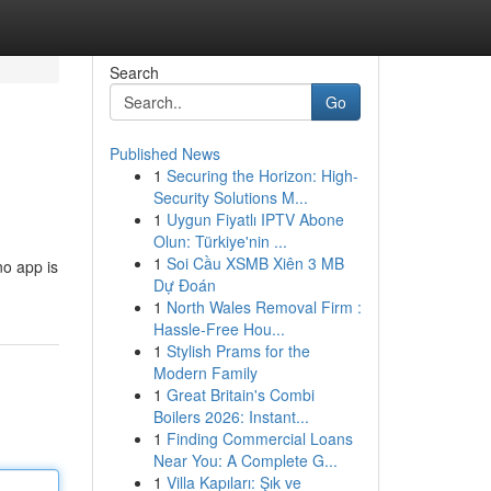
Search
Go
Published News
1
Securing the Horizon: High-
Security Solutions M...
1
Uygun Fiyatlı IPTV Abone
Olun: Türkiye'nin ...
1
Soi Cầu XSMB Xiên 3 MB
no app is
Dự Đoán
1
North Wales Removal Firm :
Hassle-Free Hou...
1
Stylish Prams for the
Modern Family
1
Great Britain's Combi
Boilers 2026: Instant...
1
Finding Commercial Loans
Near You: A Complete G...
1
Villa Kapıları: Şık ve