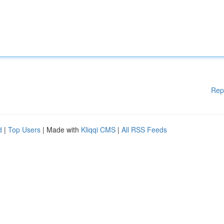
Rep
d
|
Top Users
| Made with
Kliqqi CMS
|
All RSS Feeds