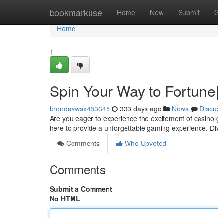
Home
bookmarkuse
Home
New
Submit
G
Home
1
Spin Your Way to Fortune
brendavwsx483645
333 days ago
News
Discu
Are you eager to experience the excitement of casino 
here to provide a unforgettable gaming experience. Div
Comments
Who Upvoted
Comments
Submit a Comment
No HTML