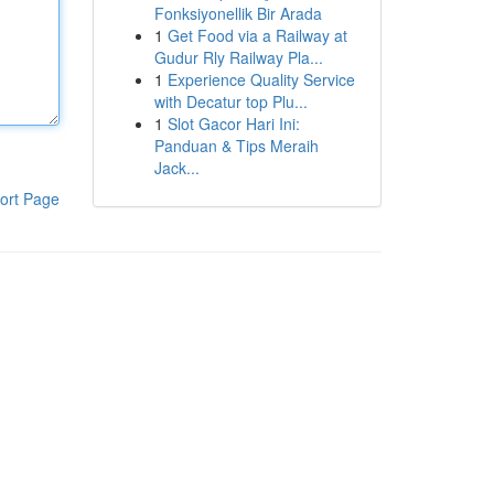
Fonksiyonellik Bir Arada
1
Get Food via a Railway at
Gudur Rly Railway Pla...
1
Experience Quality Service
with Decatur top Plu...
1
Slot Gacor Hari Ini:
Panduan & Tips Meraih
Jack...
ort Page