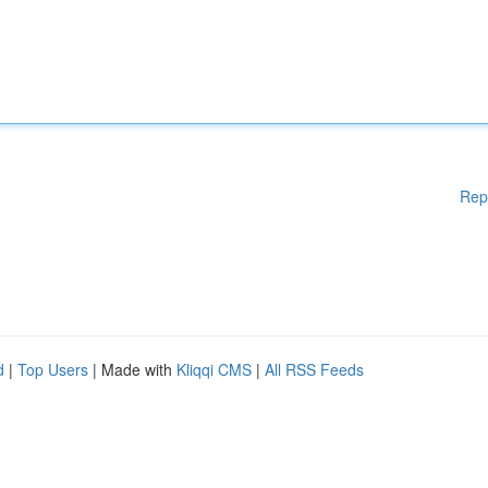
Rep
d
|
Top Users
| Made with
Kliqqi CMS
|
All RSS Feeds