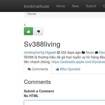
Home
bookmarkuse
Home
New
Submit
G
Home
1
Sv388living
christopher5g19gpw6
332 days ago
News
Dis
SV388 là thương hiệu đá gà trực tuyến uy tín hàng đầu 
tiền nhanh chóng.
https://podcasts.apple.com/il/pod
Comments
Who Upvoted
Comments
Submit a Comment
No HTML