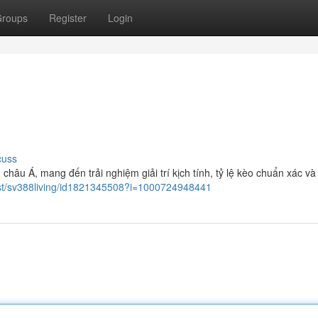
roups
Register
Login
cuss
châu Á, mang đến trải nghiệm giải trí kịch tính, tỷ lệ kèo chuẩn xác và
cast/sv388living/id1821345508?i=1000724948441