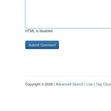
HTML is disabled
Copyright © 2026 |
Advanced Search
|
Live
|
Tag Clou