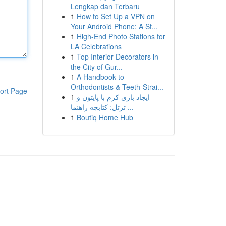
Lengkap dan Terbaru
1
How to Set Up a VPN on
Your Android Phone: A St...
1
High-End Photo Stations for
LA Celebrations
1
Top Interior Decorators in
the City of Gur...
1
A Handbook to
Orthodontists & Teeth-Strai...
ort Page
1
ایجاد بازی کرم با پایتون و
ترتل: کتابچه راهنما ...
1
Boutiq Home Hub