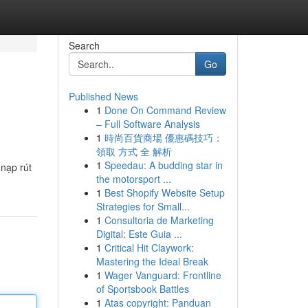
Search
Go
Published News
1
Done On Command Review
– Full Software Analysis
1
時尚百貨商場 優惠碼技巧：
領取 方式 全 解析
1
Speedau: A budding star in
 nạp rút
the motorsport ...
1
Best Shopify Website Setup
Strategies for Small...
1
Consultoria de Marketing
Digital: Este Guia ...
1
Critical Hit Claywork:
Mastering the Ideal Break
1
Wager Vanguard: Frontline
of Sportsbook Battles
1
Atas copyright: Panduan