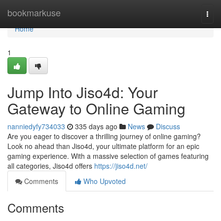
Home
bookmarkuse
Togg
navi
Home
1
Jump Into Jiso4d: Your
Gateway to Online Gaming
nanniedyfy734033
335 days ago
News
Discuss
Are you eager to discover a thrilling journey of online gaming?
Look no ahead than Jiso4d, your ultimate platform for an epic
gaming experience. With a massive selection of games featuring
all categories, Jiso4d offers
https://jiso4d.net/
Comments
Who Upvoted
Comments