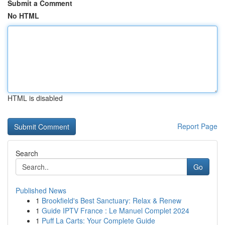
Submit a Comment
No HTML
HTML is disabled
Report Page
Search
Go
Published News
1
Brookfield's Best Sanctuary: Relax & Renew
1
Guide IPTV France : Le Manuel Complet 2024
1
Puff La Carts: Your Complete Guide