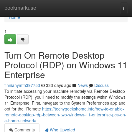
Home
bookmarkuse
Togg
navi
Home
1
Turn On Remote Desktop
Protocol (RDP) on Windows 11
Enterprise
finnianymfh397753
333 days ago
News
Discuss
To initiate accessing your machine remotely via Remote Desktop
Protocol (RDP), you'll need to modify the settings within Windows
11 Enterprise. First, navigate to the System Preferences app and
opt for the "Remote
https://techygeekshome.info/how-to-enable-
remote-desktop-rdp-between-two-windows-11-enterprise-pcs-on-
a-home-network/
Comments
Who Upvoted