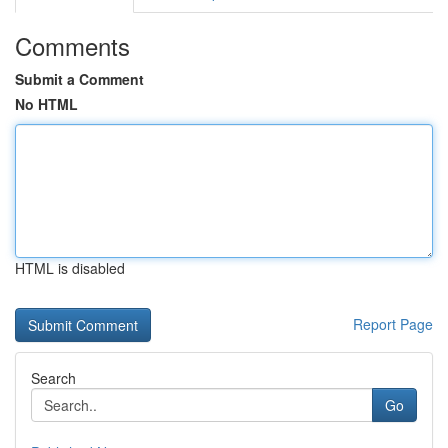
Comments
Submit a Comment
No HTML
HTML is disabled
Report Page
Search
Go