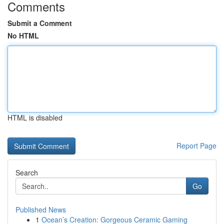
Comments
Submit a Comment
No HTML
HTML is disabled
Report Page
Search
Go
Published News
1
Ocean’s Creation: Gorgeous Ceramic Gaming