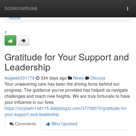
Home
bookmarkuse
Togg
navi
Home
1
Gratitude for Your Support and
Leadership
leagwsk331778
334 days ago
News
Discuss
Your unwavering care has been the driving force behind our
progress. The guidance you've provided has helped us navigate
challenges and reach new heights. We are truly fortunate to have
your influence in our lives.
https://rorybwfn148175.dailyblogzz.com/37758570/gratitude-for-
your-support-and-leadership
Comments
Who Upvoted