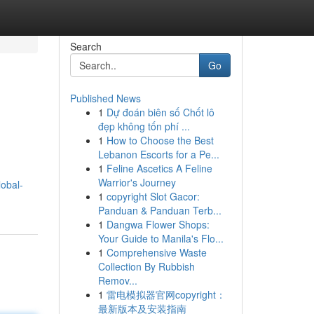
Search
Go
Published News
1
Dự đoán biên số Chốt lô
đẹp không tốn phí ...
1
How to Choose the Best
Lebanon Escorts for a Pe...
1
Feline Ascetics A Feline
Warrior's Journey
lobal-
1
copyright Slot Gacor:
Panduan & Panduan Terb...
1
Dangwa Flower Shops:
Your Guide to Manila's Flo...
1
Comprehensive Waste
Collection By Rubbish
Remov...
1
雷电模拟器官网copyright：
最新版本及安装指南