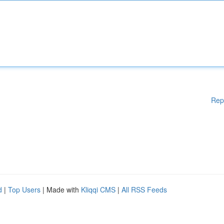
Rep
d
|
Top Users
| Made with
Kliqqi CMS
|
All RSS Feeds