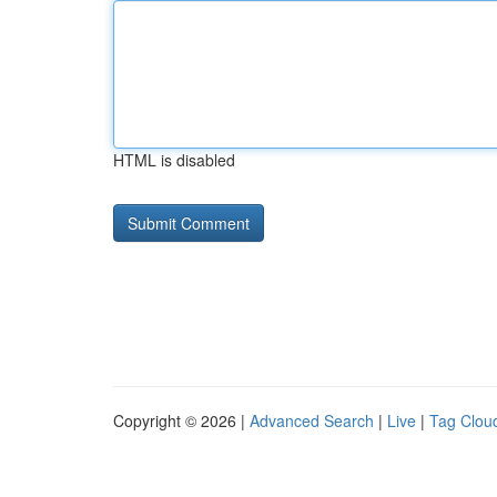
HTML is disabled
Copyright © 2026 |
Advanced Search
|
Live
|
Tag Clou