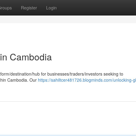
roups
Register
Login
 in Cambodia
tform/destination/hub for businesses/traders/investors seeking to
ithin Cambodia. Our
https://sahiltcer481726.blogminds.com/unlocking-g