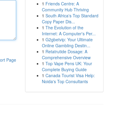
1
Friends Centre: A
Community Hub Thriving
1
South Africa's Top Standard
Copy Paper Dis...
1
The Evolution of the
Internet: A Computer's Per...
1
G2gbetvip: Your Ultimate
Online Gambling Destin...
1
Retatrutide Dosage: A
Comprehensive Overview
ort Page
1
Top Vape Pens UK: Your
Complete Buying Guide
1
Canada Tourist Visa Help:
Noida's Top Consultants