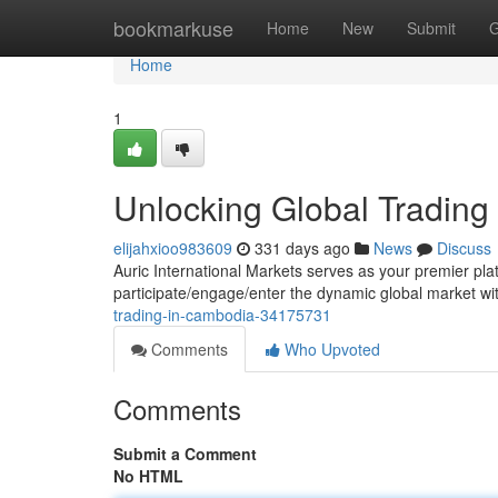
Home
bookmarkuse
Home
New
Submit
G
Home
1
Unlocking Global Trading
elijahxioo983609
331 days ago
News
Discuss
Auric International Markets serves as your premier pla
participate/engage/enter the dynamic global market w
trading-in-cambodia-34175731
Comments
Who Upvoted
Comments
Submit a Comment
No HTML