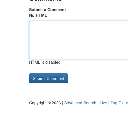
Submit a Comment
No HTML
HTML is disabled
Copyright © 2026 |
Advanced Search
|
Live
|
Tag Clou