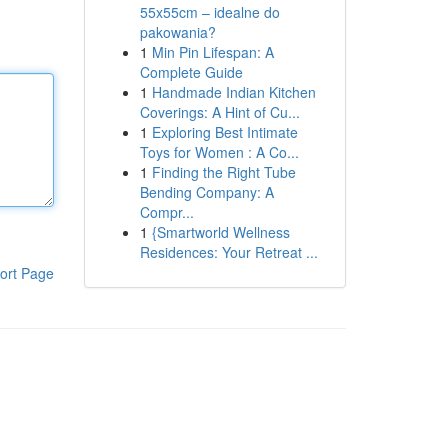
55x55cm – idealne do
pakowania?
1
Min Pin Lifespan: A
Complete Guide
1
Handmade Indian Kitchen
Coverings: A Hint of Cu...
1
Exploring Best Intimate
Toys for Women : A Co...
1
Finding the Right Tube
Bending Company: A
Compr...
1
{Smartworld Wellness
Residences: Your Retreat ...
ort Page