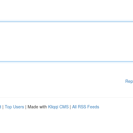
Rep
d
|
Top Users
| Made with
Kliqqi CMS
|
All RSS Feeds