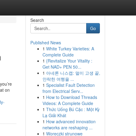
Search
Go
Published News
1
White Turkey Varieties: A
n
Complete Guide
1
{Revitalize Your Vitality :
Get NAD+ PEN 50...
1
아네론 니스캡: 멀미 고생 끝,
안락한 여행을 ...
you’re
1
Specialist Fault Detection
 at on
from Electrical Serv...
1
How to Download Threads
ly-
Videos: A Complete Guide
1
Thức Uống Bú Cặc : Một Kỳ
Lạ Giải Khát
1
How advanced innovation
networks are reshaping ...
1
Woreczki strunowe