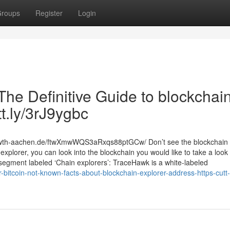
roups
Register
Login
The Definitive Guide to blockchai
tt.ly/3rJ9ygbc
.rwth-aachen.de/ftwXmwWQS3aRxqs88ptGCw/ Don’t see the blockchain 
explorer, you can look into the blockchain you would like to take a look
 segment labeled ‘Chain explorers’: TraceHawk is a white-labeled
r-bitcoin-not-known-facts-about-blockchain-explorer-address-https-cutt-