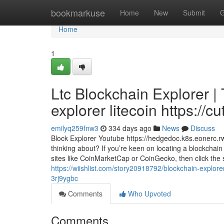
Home
bookmarkuse
Home
New
Submit
G
Home
1
Ltc Blockchain Explorer | 
explorer litecoin https://cu
emilyq259fnw3
334 days ago
News
Discuss
Block Explorer Youtube https://hedgedoc.k8s.eonerc
thinking about? If you’re keen on locating a blockchain 
sites like CoinMarketCap or CoinGecko, then click the
https://wiishlist.com/story20918792/blockchain-explore
3rj9ygbc
Comments
Who Upvoted
Comments