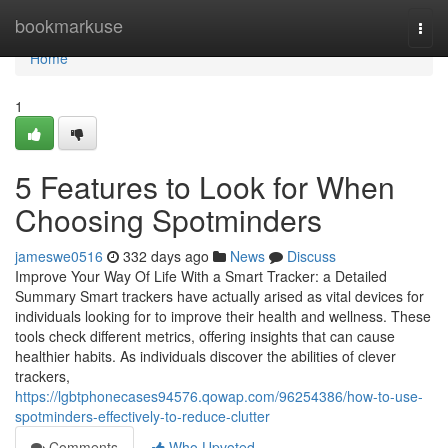
Home
bookmarkuse
Togg
navi
Home
1
5 Features to Look for When
Choosing Spotminders
jameswe0516
332 days ago
News
Discuss
Improve Your Way Of Life With a Smart Tracker: a Detailed
Summary Smart trackers have actually arised as vital devices for
individuals looking for to improve their health and wellness. These
tools check different metrics, offering insights that can cause
healthier habits. As individuals discover the abilities of clever
trackers,
https://lgbtphonecases94576.qowap.com/96254386/how-to-use-
spotminders-effectively-to-reduce-clutter
Comments
Who Upvoted