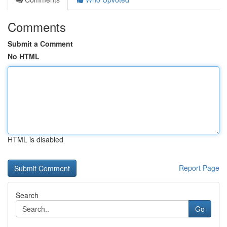
Comments
Submit a Comment
No HTML
HTML is disabled
Report Page
Search
Go