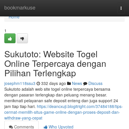
Home
bookmarkuse
Togg
navi
Home
1
Sukutoto: Website Togel
Online Terpercaya dengan
Pilihan Terlengkap
josephm118ssu3
332 days ago
News
Discuss
Sukutoto adalah web site togel online terpercaya bersama
dengan pasaran terlengkap dan peluang menang besar.
menikmati pelayanan safe deposit enteng dan juga support 24
jam tiap tiap hari.
https://deancxuji.blogitright.com/37484188/tips-
cermat-memilih-situs-game-online-dengan-proses-deposit-dan-
withdraw-yang-cepat
Comments
Who Upvoted