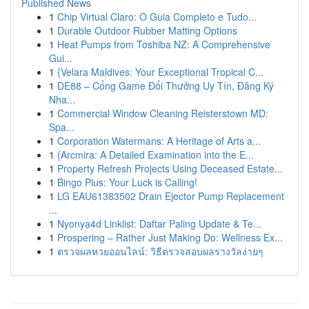
Published News
1
Chip Virtual Claro: O Guia Completo e Tudo...
1
Durable Outdoor Rubber Matting Options
1
Heat Pumps from Toshiba NZ: A Comprehensive
Gui...
1
{Velara Maldives: Your Exceptional Tropical C...
1
DE88 – Cổng Game Đổi Thưởng Uy Tín, Đăng Ký
Nha...
1
Commercial Window Cleaning Reisterstown MD:
Spa...
1
Corporation Watermans: A Heritage of Arts a...
1
{Arcmira: A Detailed Examination into the E...
1
Property Refresh Projects Using Deceased Estate...
1
Bingo Plus: Your Luck is Calling!
1
LG EAU61383502 Drain Ejector Pump Replacement
...
1
Nyonya4d Linklist: Daftar Paling Update & Te...
1
Prospering – Rather Just Making Do: Wellness Ex...
1
ตรวจผลหวยออนไลน์: วิธีตรวจสอบผลรางวัลง่ายๆ