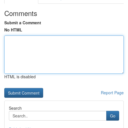
Comments
Submit a Comment
No HTML
HTML is disabled
Report Page
Search
Go