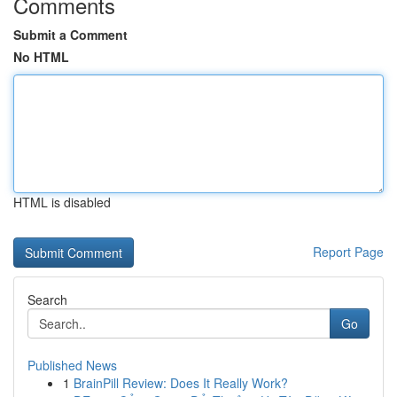
Comments
Submit a Comment
No HTML
HTML is disabled
Report Page
Search
Go
Published News
1
BrainPill Review: Does It Really Work?