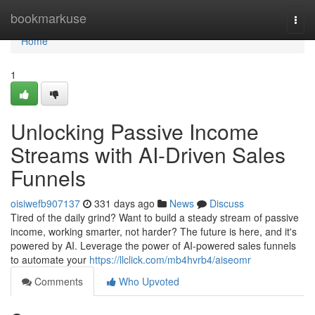
Home
bookmarkuse
Togg
navi
Home
1
Unlocking Passive Income
Streams with AI-Driven Sales
Funnels
oisiwefb907137
331 days ago
News
Discuss
Tired of the daily grind? Want to build a steady stream of passive
income, working smarter, not harder? The future is here, and it's
powered by AI. Leverage the power of AI-powered sales funnels
to automate your
https://llclick.com/mb4hvrb4/aiseomr
Comments
Who Upvoted