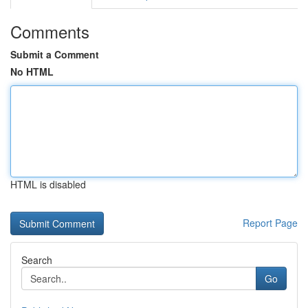
Comments
Submit a Comment
No HTML
HTML is disabled
Report Page
Search
Go