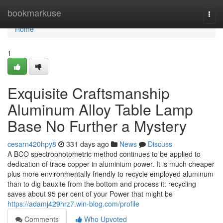
Home
bookmarkuse
Togg
navi
Home
1
Exquisite Craftsmanship
Aluminum Alloy Table Lamp
Base No Further a Mystery
cesarn420hpy8
331 days ago
News
Discuss
A BCO spectrophotometric method continues to be applied to
dedication of trace copper in aluminium power. It is much cheaper
plus more environmentally friendly to recycle employed aluminum
than to dig bauxite from the bottom and process it: recycling
saves about 95 per cent of your Power that might be
https://adamj429hrz7.win-blog.com/profile
Comments
Who Upvoted