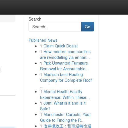
Search
Go
Published News
1
Claim Quick Deals!
1
How modern communities
are remodeling via enhan...
1
Pick Unwanted Furniture
Removal for Accountable...
l
1
Madison best Roofing
Company for Complete Roof
...
1
Mental Health Facility
Experience: Within These...
1
88m: What is it and is it
Safe?
1
Manchester Carpets: Your
Guide to Finding the P...
1
改嫁攝政王：甜寵逆轉命運