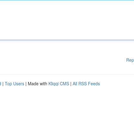
Rep
d
|
Top Users
| Made with
Kliqqi CMS
|
All RSS Feeds