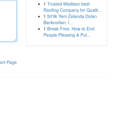
1
Trusted Madison best
Roofing Company for Qualit...
1
50'lik Yeni Zelanda Doları
Banknotları: İ...
1
Break Free: How to End
People Pleasing & Put...
ort Page