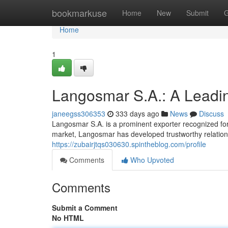
Home
bookmarkuse
Home
New
Submit
G
Home
1
Langosmar S.A.: A Leadi
janeegss306353
333 days ago
News
Discuss
Langosmar S.A. is a prominent exporter recognized for i
market, Langosmar has developed trustworthy relation
https://zubairjtqs030630.spintheblog.com/profile
Comments
Who Upvoted
Comments
Submit a Comment
No HTML