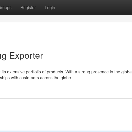
roups
Register
Login
ng Exporter
ts extensive portfolio of products. With a strong presence in the globa
ships with customers across the globe.