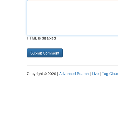
HTML is disabled
Copyright © 2026 |
Advanced Search
|
Live
|
Tag Clou