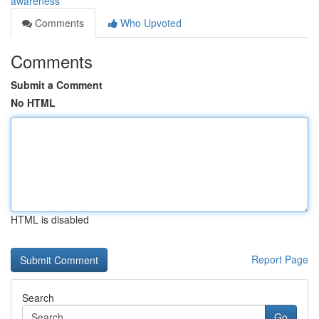
awareness
Comments
Who Upvoted
Comments
Submit a Comment
No HTML
HTML is disabled
Report Page
Search
Go