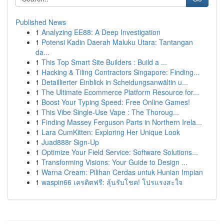
Published News
1
Analyzing EE88: A Deep Investigation
1
Potensi Kadin Daerah Maluku Utara: Tantangan
da...
1
This Top Smart Site Builders : Build a ...
1
Hacking & Tiling Contractors Singapore: Finding...
1
Detaillierter Einblick in Scheidungsanwältin u...
1
The Ultimate Ecommerce Platform Resource for...
1
Boost Your Typing Speed: Free Online Games!
1
This Vibe Single-Use Vape : The Thoroug...
1
Finding Massey Ferguson Parts in Northern Irela...
1
Lara CumKitten: Exploring Her Unique Look
1
Juad888r Sign-Up
1
Optimize Your Field Service: Software Solutions...
1
Transforming Visions: Your Guide to Design ...
1
Warna Cream: Pilihan Cerdas untuk Hunian Impian
1
waspin66 เครดิตฟรี: ลุ้นรับโชค! โปรแรงสะใจ