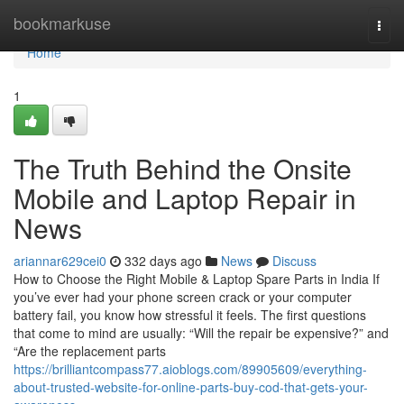
Home
bookmarkuse
Togg
navi
Home
1
The Truth Behind the Onsite
Mobile and Laptop Repair in
News
ariannar629cei0
332 days ago
News
Discuss
How to Choose the Right Mobile & Laptop Spare Parts in India If
you’ve ever had your phone screen crack or your computer
battery fail, you know how stressful it feels. The first questions
that come to mind are usually: “Will the repair be expensive?” and
“Are the replacement parts
https://brilliantcompass77.aioblogs.com/89905609/everything-
about-trusted-website-for-online-parts-buy-cod-that-gets-your-