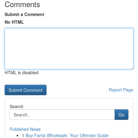
Comments
Submit a Comment
No HTML
HTML is disabled
Report Page
Search
Go
Published News
1
Buy Fanta Wholesale: Your Ultimate Guide