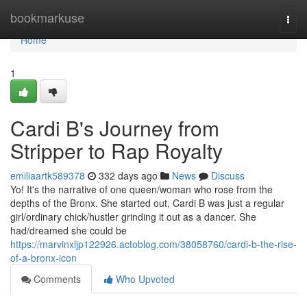
Home
bookmarkuse
Togg
navi
Home
1
Cardi B's Journey from
Stripper to Rap Royalty
emiliaartk589378
332 days ago
News
Discuss
Yo! It's the narrative of one queen/woman who rose from the
depths of the Bronx. She started out, Cardi B was just a regular
girl/ordinary chick/hustler grinding it out as a dancer. She
had/dreamed she could be
https://marvinxljp122926.actoblog.com/38058760/cardi-b-the-rise-
of-a-bronx-icon
Comments
Who Upvoted