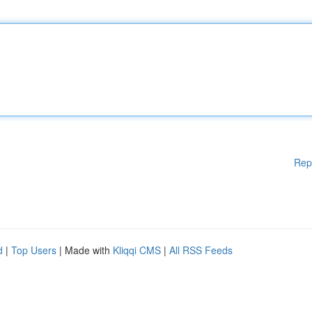
Rep
d
|
Top Users
| Made with
Kliqqi CMS
|
All RSS Feeds