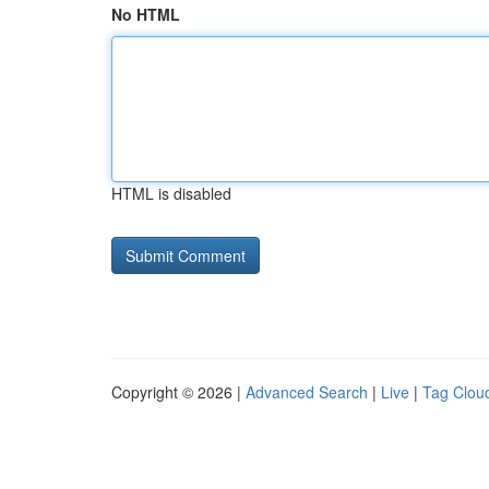
No HTML
HTML is disabled
Copyright © 2026 |
Advanced Search
|
Live
|
Tag Clou