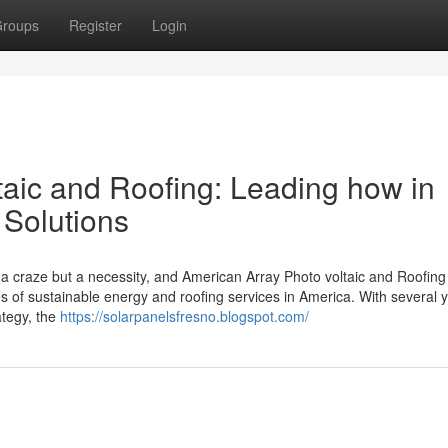
roups
Register
Login
taic and Roofing: Leading how in
 Solutions
a craze but a necessity, and American Array Photo voltaic and Roofing
 of sustainable energy and roofing services in America. With several y
ategy, the
https://solarpanelsfresno.blogspot.com/