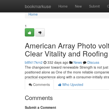
Home
bookmarkuse
Home
New
Submit
G
Home
1
American Array Photo vol
Clear Vitality and Roofing
billf417krn2
332 days ago
News
Discuss
The changeover toward renewable Strength is not just 
positioned alone as One of the more reliable companies
practical experience along with a consumer-initially str
Comments
Who Upvoted
Comments
Submit a Comment