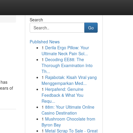
Search
Go
Published News
1
Derila Ergo Pillow: Your
Ultimate Neck Pain Sol...
1
Decoding EE88: The
Thorough Examination Into
Th...
1
Rajabotak: Kisah Viral yang
 has
Menggemparkan Med...
ears of
1
Herpafend: Genuine
Feedback & What You
Requ...
1
88m: Your Ultimate Online
Casino Destination
1
Mushroom Chocolate from
Byron Bay
1
Metal Scrap To Sale - Great