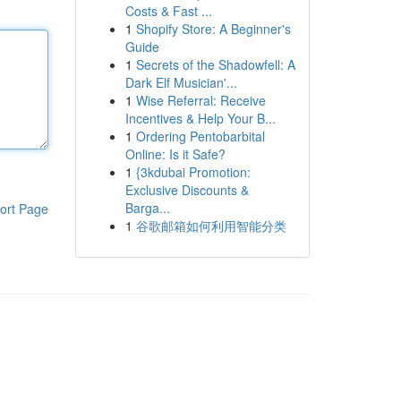
Costs & Fast ...
1
Shopify Store: A Beginner's
Guide
1
Secrets of the Shadowfell: A
Dark Elf Musician'...
1
Wise Referral: Receive
Incentives & Help Your B...
1
Ordering Pentobarbital
Online: Is it Safe?
1
{3kdubai Promotion:
Exclusive Discounts &
Barga...
ort Page
1
谷歌邮箱如何利用智能分类