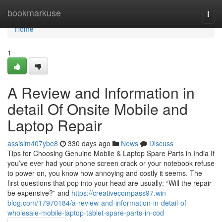
Home
bookmarkuse
Togg
navi
Home
1
A Review and Information in
detail Of Onsite Mobile and
Laptop Repair
assisim407ybe8
330 days ago
News
Discuss
Tips for Choosing Genuine Mobile & Laptop Spare Parts in India If
you’ve ever had your phone screen crack or your notebook refuse
to power on, you know how annoying and costly it seems. The
first questions that pop into your head are usually: “Will the repair
be expensive?” and
https://creativecompass97.win-
blog.com/17970184/a-review-and-information-in-detail-of-
wholesale-mobile-laptop-tablet-spare-parts-in-cod