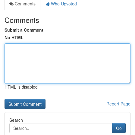
Comments
Who Upvoted
Comments
Submit a Comment
No HTML
HTML is disabled
Report Page
Search
Go