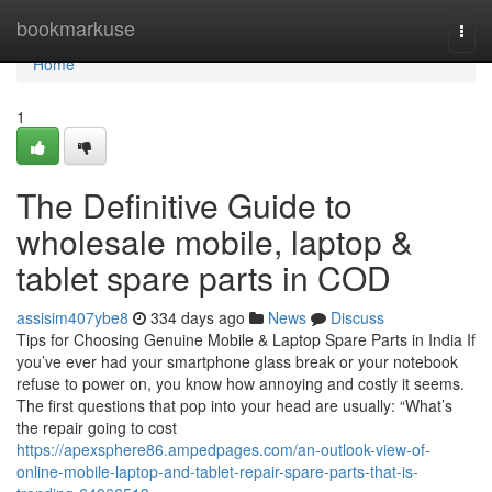
Home
bookmarkuse
Togg
navi
Home
1
The Definitive Guide to
wholesale mobile, laptop &
tablet spare parts in COD
assisim407ybe8
334 days ago
News
Discuss
Tips for Choosing Genuine Mobile & Laptop Spare Parts in India If
you’ve ever had your smartphone glass break or your notebook
refuse to power on, you know how annoying and costly it seems.
The first questions that pop into your head are usually: “What’s
the repair going to cost
https://apexsphere86.ampedpages.com/an-outlook-view-of-
online-mobile-laptop-and-tablet-repair-spare-parts-that-is-