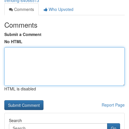
trending-64066513
Comments
Who Upvoted
Comments
Submit a Comment
No HTML
HTML is disabled
Report Page
Search
Go