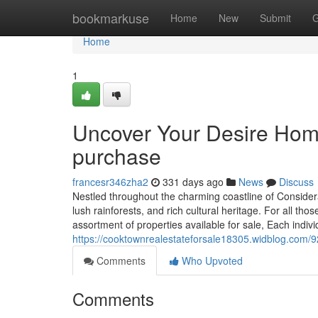
Home
bookmarkuse
Home
New
Submit
G
Home
1
Uncover Your Desire Home
purchase
francesr346zha2
331 days ago
News
Discuss
Nestled throughout the charming coastline of Conside
lush rainforests, and rich cultural heritage. For all th
assortment of properties available for sale, Each indiv
https://cooktownrealestateforsale18305.widblog.com
Comments
Who Upvoted
Comments