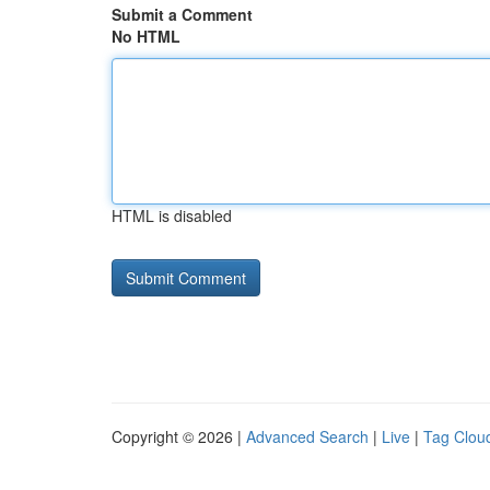
Submit a Comment
No HTML
HTML is disabled
Copyright © 2026 |
Advanced Search
|
Live
|
Tag Clou