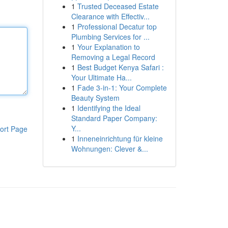
1
Trusted Deceased Estate
Clearance with Effectiv...
1
Professional Decatur top
Plumbing Services for ...
1
Your Explanation to
Removing a Legal Record
1
Best Budget Kenya Safari :
Your Ultimate Ha...
1
Fade 3-in-1: Your Complete
Beauty System
1
Identifying the Ideal
Standard Paper Company:
Y...
ort Page
1
Inneneinrichtung für kleine
Wohnungen: Clever &...