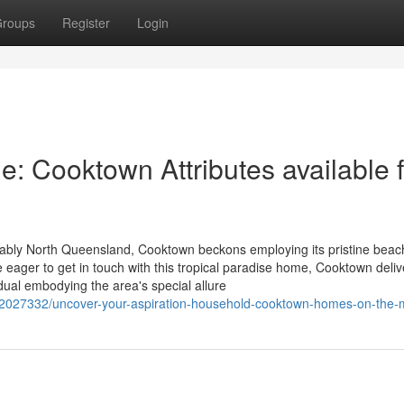
roups
Register
Login
: Cooktown Attributes available f
rably North Queensland, Cooktown beckons employing its pristine beac
ose eager to get in touch with this tropical paradise home, Cooktown deli
idual embodying the area's special allure
/92027332/uncover-your-aspiration-household-cooktown-homes-on-the-