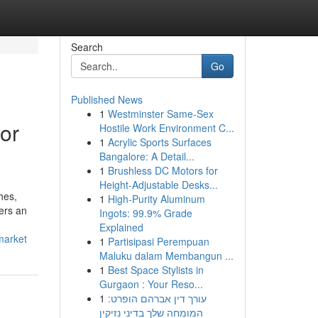
Search
Go
Published News
1
Westminster Same-Sex
or
Hostile Work Environment C...
1
Acrylic Sports Surfaces
Bangalore: A Detail...
1
Brushless DC Motors for
Height-Adjustable Desks...
hes,
1
High-Purity Aluminum
vers an
Ingots: 99.9% Grade
Explained
market
1
Partisipasi Perempuan
Maluku dalam Membangun ...
1
Best Space Stylists in
Gurgaon : Your Reso...
1
עורך דין אברהם הופרט:
המומחה שלך בדיני נזיקין