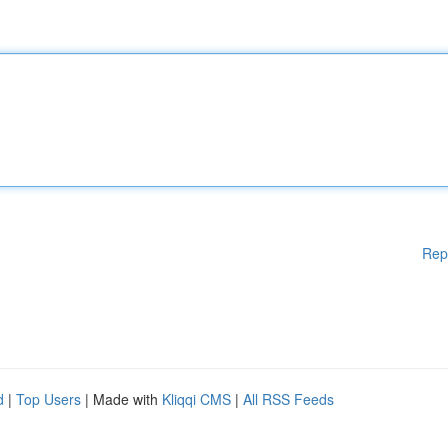
Rep
d
|
Top Users
| Made with
Kliqqi CMS
|
All RSS Feeds