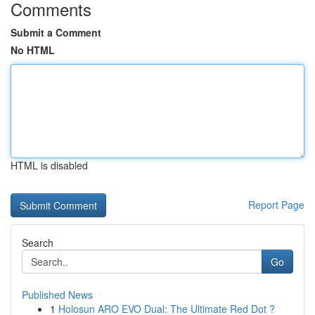
Comments
Submit a Comment
No HTML
HTML is disabled
Report Page
Search
Go
Published News
1
Holosun ARO EVO Dual: The Ultimate Red Dot ?