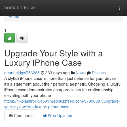
Home
bookmarkuse
Togg
navi
Home
1
Upgrade Your Style with a
Luxury iPhone Case
deannajdgw756285
333 days ago
News
Discuss
A stylish iPhone case is more than just defense for your device;
it's a statement about their personal aesthetic. Choosing a luxury
iPhone case demonstrates an appreciation for craftsmanship,
elevating both your phone
https://nikolashrtk454591.webbuzzfeed.com/37696087/upgrade-
your-style-with-a-luxury-iphone-case
Comments
Who Upvoted