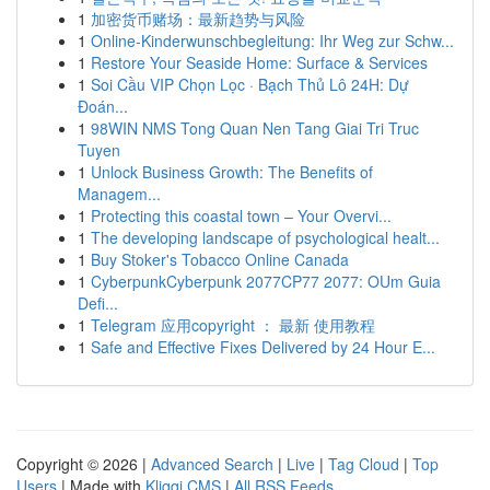
1
加密货币赌场：最新趋势与风险
1
Online-Kinderwunschbegleitung: Ihr Weg zur Schw...
1
Restore Your Seaside Home: Surface & Services
1
Soi Cầu VIP Chọn Lọc · Bạch Thủ Lô 24H: Dự
Đoán...
1
98WIN NMS Tong Quan Nen Tang Giai Tri Truc
Tuyen
1
Unlock Business Growth: The Benefits of
Managem...
1
Protecting this coastal town – Your Overvi...
1
The developing landscape of psychological healt...
1
Buy Stoker's Tobacco Online Canada
1
CyberpunkCyberpunk 2077CP77 2077: OUm Guia
Defi...
1
Telegram 应用copyright ： 最新 使用教程
1
Safe and Effective Fixes Delivered by 24 Hour E...
Copyright © 2026 |
Advanced Search
|
Live
|
Tag Cloud
|
Top
Users
| Made with
Kliqqi CMS
|
All RSS Feeds