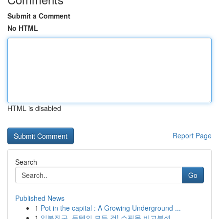
Submit a Comment
No HTML
HTML is disabled
Report Page
Search
Go
Published News
1
Pot in the capital : A Growing Underground ...
1
일본직구, 득템의 모든 것! 쇼핑몰 비교분석