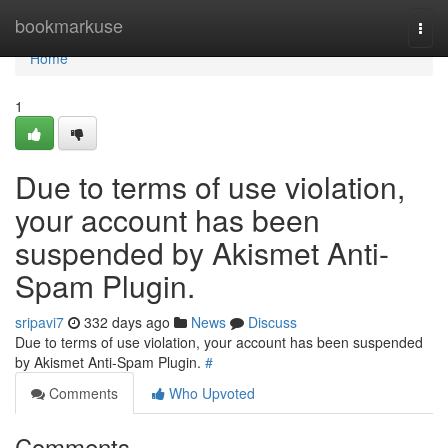
Home
bookmarkuse
Togg
navi
Home
1
Due to terms of use violation,
your account has been
suspended by Akismet Anti-
Spam Plugin.
sripavi7
332 days ago
News
Discuss
Due to terms of use violation, your account has been suspended
by Akismet Anti-Spam Plugin.
#
Comments
Who Upvoted
Comments