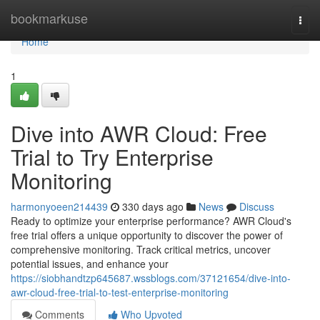
Home
bookmarkuse
Togg
navi
Home
1
Dive into AWR Cloud: Free
Trial to Try Enterprise
Monitoring
harmonyoeen214439
330 days ago
News
Discuss
Ready to optimize your enterprise performance? AWR Cloud's
free trial offers a unique opportunity to discover the power of
comprehensive monitoring. Track critical metrics, uncover
potential issues, and enhance your
https://siobhandtzp645687.wssblogs.com/37121654/dive-into-
awr-cloud-free-trial-to-test-enterprise-monitoring
Comments
Who Upvoted