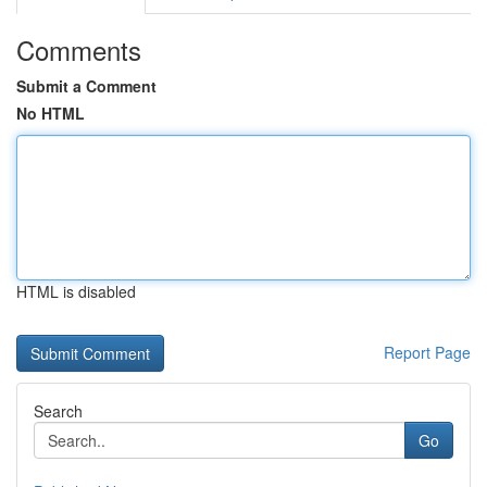
Comments
Submit a Comment
No HTML
HTML is disabled
Report Page
Search
Go