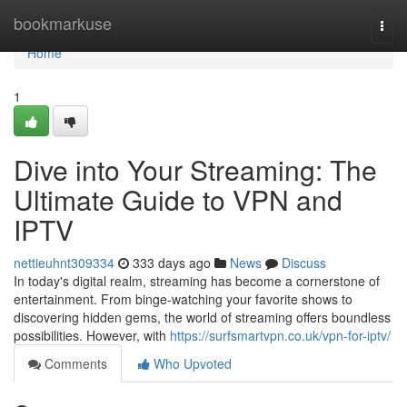
Home
bookmarkuse
Togg
navi
Home
1
Dive into Your Streaming: The
Ultimate Guide to VPN and
IPTV
nettieuhnt309334
333 days ago
News
Discuss
In today's digital realm, streaming has become a cornerstone of
entertainment. From binge-watching your favorite shows to
discovering hidden gems, the world of streaming offers boundless
possibilities. However, with
https://surfsmartvpn.co.uk/vpn-for-iptv/
Comments
Who Upvoted