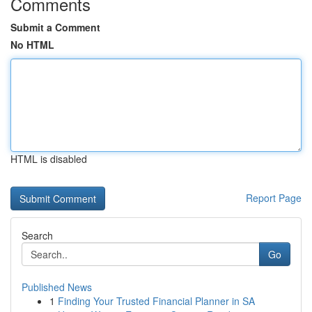
Comments
Submit a Comment
No HTML
HTML is disabled
Report Page
Search
Go
Published News
1
Finding Your Trusted Financial Planner in SA