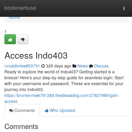
Home
bookmarkuse
Togg
navi
Home
1
Access Indo403
ronaldimbw853791
329 days ago
News
Discuss
Ready to explore the world of Indo403? Getting started is a
breeze! Here's your step-by-step guide for seamless login: Start
with your username and password. These are essential for your
journey into Indo403.
https://brontenmwk791268.theideasblog.com/37827989/gain-
access
Comments
Who Upvoted
Comments