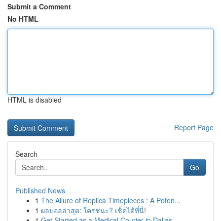
Submit a Comment
No HTML
HTML is disabled
Report Page
Search
Go
Published News
1
The Allure of Replica Timepieces : A Poten...
1
ผลบอลล่าสุด: ใครชนะ? เช็คได้ที่นี่!
1
Get Started as a Medical Courier in Dallas